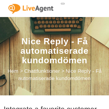
Nice Reply - Få
automatiserade
kundomdömen
Hem
>
Chattfunktioner
>
Nice Reply - Få
automatiserade kundomdömen