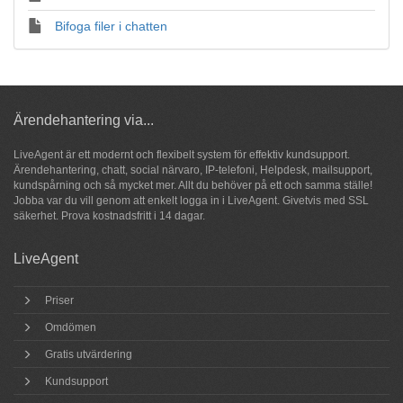
Bifoga filer i chatten
Ärendehantering via...
LiveAgent är ett modernt och flexibelt system för
effektiv kundsupport
.
Ärendehantering,
chatt
, social närvaro, IP-telefoni, Helpdesk, mailsupport,
kundspårning och så
mycket mer
. Allt du behöver på ett och samma ställe!
Jobba var du vill genom att enkelt logga in i LiveAgent. Givetvis med SSL
säkerhet.
Prova
kostnadsfritt i 14 dagar.
LiveAgent
Priser
Omdömen
Gratis utvärdering
Kundsupport