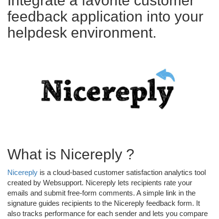
Integrate a favorite customer
feedback application into your
helpdesk environment.
What is Nicereply ?
Nicereply
is a cloud-based customer satisfaction analytics tool
created by Websupport. Nicereply lets recipients rate your
emails and submit free-form comments. A simple link in the
signature guides recipients to the Nicereply feedback form. It
also tracks performance for each sender and lets you compare