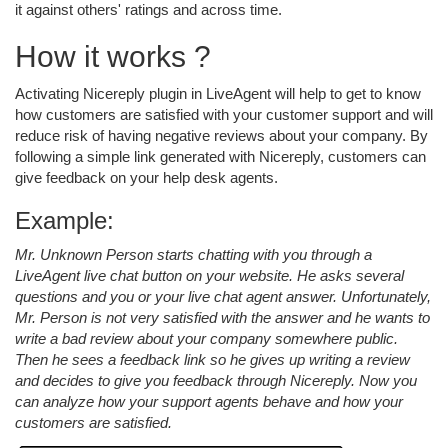
it against others' ratings and across time.
How it works ?
Activating Nicereply plugin in LiveAgent will help to get to know
how customers are satisfied with your customer support and will
reduce risk of having negative reviews about your company. By
following a simple link generated with Nicereply, customers can
give feedback on your help desk agents.
Example:
Mr. Unknown Person starts chatting with you through a
LiveAgent live chat button on your website. He asks several
questions and you or your live chat agent answer. Unfortunately,
Mr. Person is not very satisfied with the answer and he wants to
write a bad review about your company somewhere public.
Then he sees a feedback link so he gives up writing a review
and decides to give you feedback through Nicereply. Now you
can analyze how your support agents behave and how your
customers are satisfied.