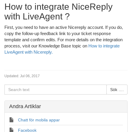
How to integrate NiceReply
with LiveAgent ?
First, you need to have an active Nicereply account. If you do,
copy the follow-up feedback link to your ticket response
template and confirm edits. For more details on the integration
process, visit our Knowledge Base topic on
How to integrate
LiveAgent with Nicereply.
Updated:
Jul 06, 2017
Andra Artiklar
Chatt för mobila appar
Facebook