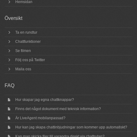
Hemsidan
Översikt
Ta en rundtur
Chattfunktioner
Se filmen
Följ oss på Twitter
Maila oss
FAQ
Hur skapar jag egna chattknappar?
Finns det något dokument med teknisk information?
Är LiveAgent mobilanpassad?
Hur kan jag skapa chattinbjudningar som kommer upp automatiskt?
Kan man skicka filer till varandra direkt via chattrutan?