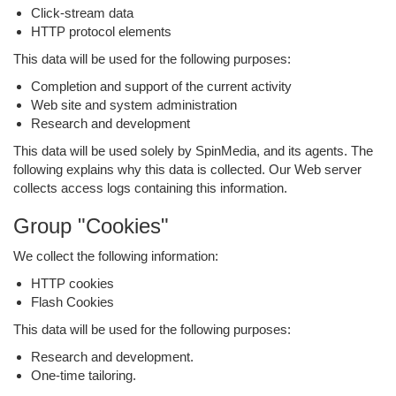
Click-stream data
HTTP protocol elements
This data will be used for the following purposes:
Completion and support of the current activity
Web site and system administration
Research and development
This data will be used solely by SpinMedia, and its agents. The
following explains why this data is collected. Our Web server
collects access logs containing this information.
Group "Cookies"
We collect the following information:
HTTP cookies
Flash Cookies
This data will be used for the following purposes:
Research and development.
One-time tailoring.