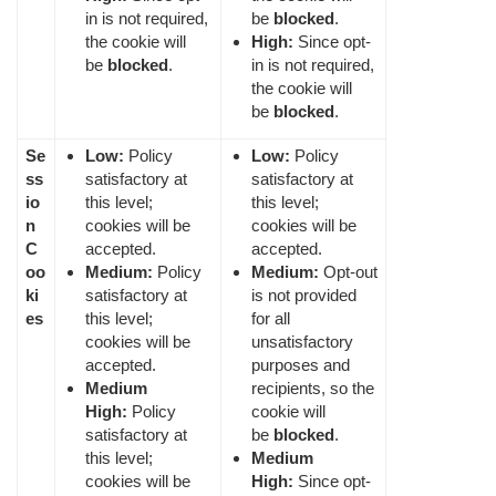
in is not required,
be
blocked
.
the cookie will
High:
Since opt-
be
blocked
.
in is not required,
the cookie will
be
blocked
.
Se
Low:
Policy
Low:
Policy
ss
satisfactory at
satisfactory at
io
this level;
this level;
n
cookies will be
cookies will be
C
accepted.
accepted.
oo
Medium:
Policy
Medium:
Opt-out
ki
satisfactory at
is not provided
es
this level;
for all
cookies will be
unsatisfactory
accepted.
purposes and
Medium
recipients, so the
High:
Policy
cookie will
satisfactory at
be
blocked
.
this level;
Medium
cookies will be
High:
Since opt-