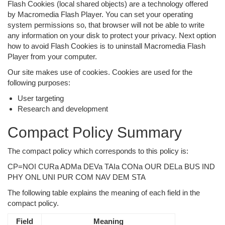
Flash Cookies (local shared objects) are a technology offered
by Macromedia Flash Player. You can set your operating
system permissions so, that browser will not be able to write
any information on your disk to protect your privacy. Next option
how to avoid Flash Cookies is to uninstall Macromedia Flash
Player from your computer.
Our site makes use of cookies. Cookies are used for the
following purposes:
User targeting
Research and development
Compact Policy Summary
The compact policy which corresponds to this policy is:
CP=NOI CURa ADMa DEVa TAIa CONa OUR DELa BUS IND
PHY ONL UNI PUR COM NAV DEM STA
The following table explains the meaning of each field in the
compact policy.
Field
Meaning