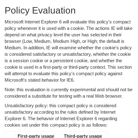
Policy Evaluation
Microsoft Internet Explorer 6 will evaluate this policy's compact
policy whenever it is used with a cookie. The actions IE will take
depend on what privacy level the user has selected in their
browser (Low, Medium, Medium High, or High; the default is
Medium. In addition, IE will examine whether the cookie's policy
is considered satisfactory or unsatisfactory, whether the cookie
is a session cookie or a persistent cookie, and whether the
cookie is used in a first-party or third-party context. This section
will attempt to evaluate this policy's compact policy against
Microsoft's stated behavior for IE6.
Note: this evaluation is currently experimental and should not be
considered a substitute for testing with a real Web browser.
Unsatisfactory policy: this compact policy is considered
unsatisfactory according to the rules defined by Internet
Explorer 6. The behavior of Internet Explorer 6 regarding
cookies set under this compact policy is as follows:
First-party usage
Third-party usage