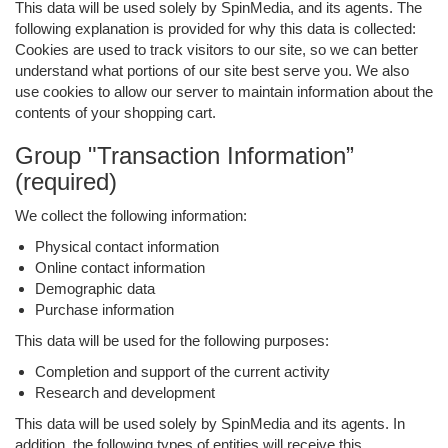
This data will be used solely by SpinMedia, and its agents. The
following explanation is provided for why this data is collected:
Cookies are used to track visitors to our site, so we can better
understand what portions of our site best serve you. We also
use cookies to allow our server to maintain information about the
contents of your shopping cart.
Group "Transaction Information”
(required)
We collect the following information:
Physical contact information
Online contact information
Demographic data
Purchase information
This data will be used for the following purposes:
Completion and support of the current activity
Research and development
This data will be used solely by SpinMedia and its agents. In
addition, the following types of entities will receive this