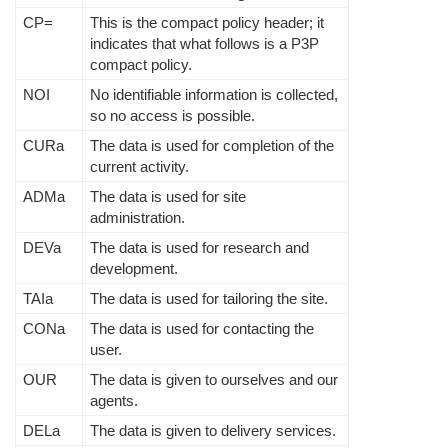
CP=
This is the compact policy header; it
indicates that what follows is a P3P
compact policy.
NOI
No identifiable information is collected,
so no access is possible.
CURa
The data is used for completion of the
current activity.
ADMa
The data is used for site
administration.
DEVa
The data is used for research and
development.
TAIa
The data is used for tailoring the site.
CONa
The data is used for contacting the
user.
OUR
The data is given to ourselves and our
agents.
DELa
The data is given to delivery services.