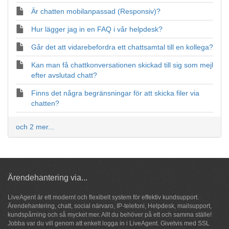
Är chatten mobilanpassad (Responsiv)?
Hur lägger jag in en FAQ i vår helpdesk?
Går det att vidarebefordra ett chattsamtal till en kollega?
Kan man få chattkonversationen skickad till sig som mejl
efter avslutad chatt?
Finns det några begränsningar för att skicka filer via
chatten?
och 2 mer...
Ärendehantering via...
LiveAgent är ett modernt och flexibelt system för
effektiv kundsupport
.
Ärendehantering,
chatt
, social närvaro, IP-telefoni, Helpdesk, mailsupport,
kundspårning och så
mycket mer
. Allt du behöver på ett och samma ställe!
Jobba var du vill genom att enkelt logga in i LiveAgent. Givetvis med SSL