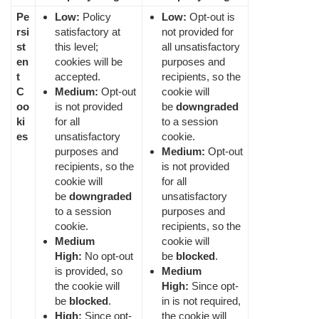
Pe
Low:
Policy
Low:
Opt-out is
rsi
satisfactory at
not provided for
st
this level;
all unsatisfactory
en
cookies will be
purposes and
t
accepted.
recipients, so the
C
Medium:
Opt-out
cookie will
oo
is not provided
be
downgraded
ki
for all
to a session
es
unsatisfactory
cookie.
purposes and
Medium:
Opt-out
recipients, so the
is not provided
cookie will
for all
be
downgraded
unsatisfactory
to a session
purposes and
cookie.
recipients, so the
Medium
cookie will
High:
No opt-out
be
blocked
.
is provided, so
Medium
the cookie will
High:
Since opt-
be
blocked
.
in is not required,
High:
Since opt-
the cookie will