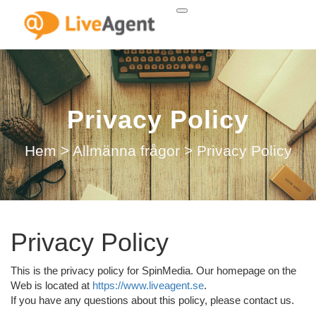
Privacy Policy
Hem
>
Allmänna frågor
>
Privacy Policy
Privacy Policy
This is the privacy policy for SpinMedia. Our homepage on the
Web is located at
https://www.liveagent.se
.
If you have any questions about this policy, please contact us.