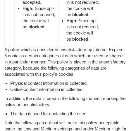
accepted.
in is not required,
High:
Since opt-
the cookie will
in is not required,
be
blocked
.
the cookie will
High:
Since opt-
be
blocked
.
in is not required,
the cookie will
be
blocked
.
A policy which is considered unsatisfactory by Internet Explorer
6 contains certain categories of data which are used or shared
in a particular manner. This policy is placed in the unsatisfactory
category, because the following categories of data are
associated with this policy's cookies:
Physical contact information is collected.
Online contact information is collected.
In addition, the data is used in the following manner, marking the
policy as unsatisfactory:
The data is used for contacting the user.
Note that allowing an opt-out will make this policy acceptable
under the Low and Medium settings, and under Medium High for