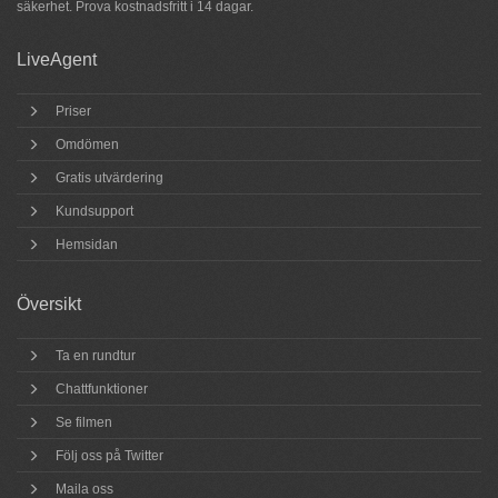
säkerhet.
Prova
kostnadsfritt i 14 dagar.
LiveAgent
Priser
Omdömen
Gratis utvärdering
Kundsupport
Hemsidan
Översikt
Ta en rundtur
Chattfunktioner
Se filmen
Följ oss på Twitter
Maila oss