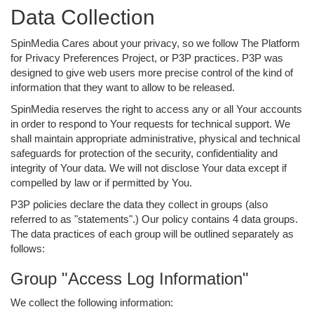
Data Collection
SpinMedia Cares about your privacy, so we follow The Platform
for Privacy Preferences Project, or P3P practices. P3P was
designed to give web users more precise control of the kind of
information that they want to allow to be released.
SpinMedia reserves the right to access any or all Your accounts
in order to respond to Your requests for technical support. We
shall maintain appropriate administrative, physical and technical
safeguards for protection of the security, confidentiality and
integrity of Your data. We will not disclose Your data except if
compelled by law or if permitted by You.
P3P policies declare the data they collect in groups (also
referred to as "statements".) Our policy contains 4 data groups.
The data practices of each group will be outlined separately as
follows:
Group "Access Log Information"
We collect the following information: