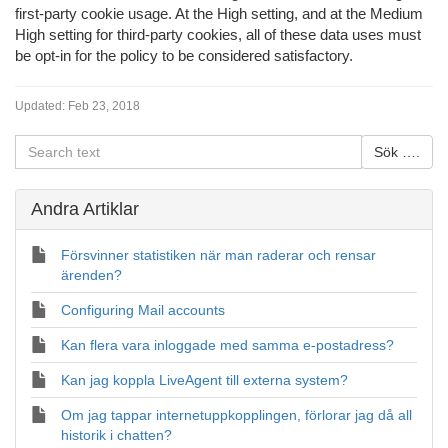
first-party cookie usage. At the High setting, and at the Medium
High setting for third-party cookies, all of these data uses must
be opt-in for the policy to be considered satisfactory.
Updated:
Feb 23, 2018
Andra Artiklar
Försvinner statistiken när man raderar och rensar
ärenden?
Configuring Mail accounts
Kan flera vara inloggade med samma e-postadress?
Kan jag koppla LiveAgent till externa system?
Om jag tappar internetuppkopplingen, förlorar jag då all
historik i chatten?