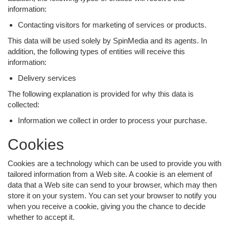
information:
Contacting visitors for marketing of services or products.
This data will be used solely by SpinMedia and its agents. In
addition, the following types of entities will receive this
information:
Delivery services
The following explanation is provided for why this data is
collected:
Information we collect in order to process your purchase.
Cookies
Cookies are a technology which can be used to provide you with
tailored information from a Web site. A cookie is an element of
data that a Web site can send to your browser, which may then
store it on your system. You can set your browser to notify you
when you receive a cookie, giving you the chance to decide
whether to accept it.