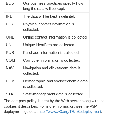
BUS
Our business practices specify how
long the data will be kept.
IND
The data will be kept indefinitely.
PHY
Physical contact information is
collected.
ONL
Online contact information is collected.
UNI
Unique identifiers are collected.
PUR
Purchase information is collected.
COM
Computer information is collected.
NAV
Navigation and clickstream data is
collected.
DEM
Demographic and socioeconomic data
is collected.
STA
State-management data is collected
The compact policy is sent by the Web server along with the
cookies it describes. For more information, see the P3P
deployment guide at
http://www.w3.org/TR/p3pdeployment
.