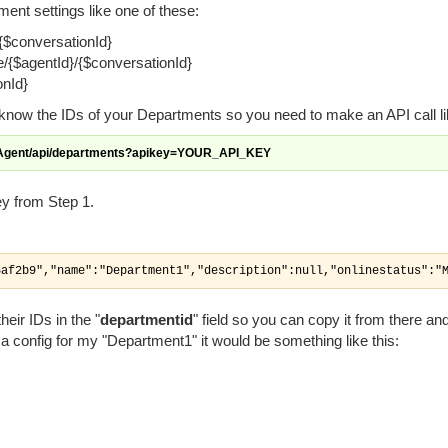
ment settings like one of these:
{$conversationId}
/{$agentId}/{$conversationId}
onId}
 know the IDs of your Departments so you need to make an API call lik
eAgent/api/departments?apikey=YOUR_API_KEY
ey from Step 1.
5af2b9","name":"Department1","description":null,"onlinestatus":"
eir IDs in the "
departmentid
" field so you can copy it from there and
e a config for my "Department1" it would be something like this: