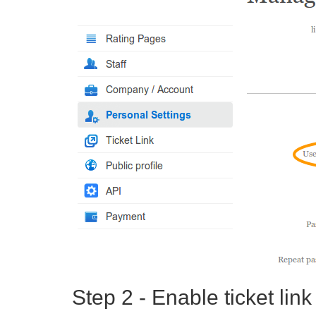
Step 2 - Enable ticket link