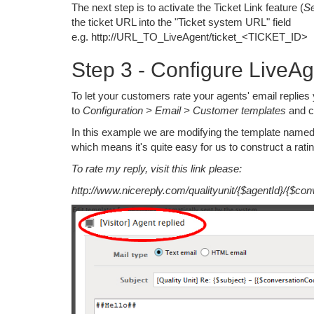
The next step is to activate the Ticket Link feature (
Se
the ticket URL into the "Ticket system URL" field
e.g. http://URL_TO_LiveAgent/ticket_<TICKET_ID>
Step 3 - Configure LiveA
To let your customers rate your agents' email replies
to
Configuration > Email > Customer templates
and cl
In this example we are modifying the template named '
which means it's quite easy for us to construct a ratin
To rate my reply, visit this link please:
http://www.nicereply.com/qualityunit/{$agentId}/{$con