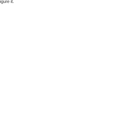
gure it.