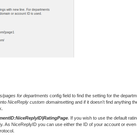
ts/pages for departments
config field to find the setting for the departm
 into
NiceReply custom domain
setting and if it doesn't find anything t
k.
mentID:NiceReplyID|RatingPage
. If you wish to use the default rat
ly. As NiceReplyID you can use either the ID of your account or even
rotocol.