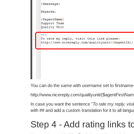
You can do the same with username set to firstname-la
http://www.nicereply.com/qualityunit/{$agentFirstN
In case you want the sentence "
To rate my reply, visit
with ## and add a custom translation for it to all lan
Step 4 - Add rating links t