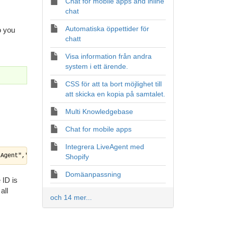
Chat for mobile apps and inline
chat
Automatiska öppettider för
o you
chatt
Visa information från andra
system i ett ärende.
CSS för att ta bort möjlighet till
att skicka en kopia på samtalet.
Multi Knowledgebase
Chat for mobile apps
Integrera LiveAgent med
"Agent","systemname":"","authtoken":"8229c08c4024e3f9eebde47ee0a
Shopify
Domäanpassning
 ID is
all
och 14 mer...