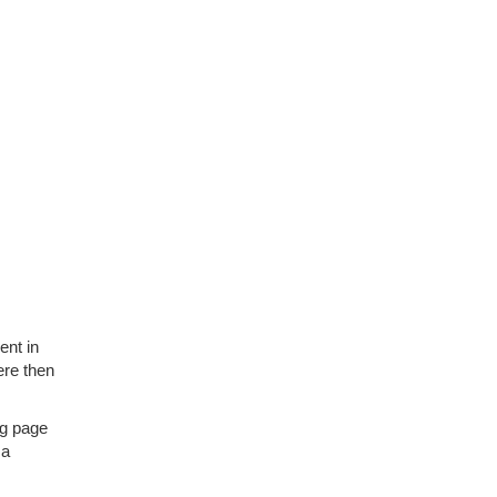
ent in
here then
ing page
 a