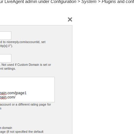
our LiveAgent admin under
Configuration > System > Plugins
and confi