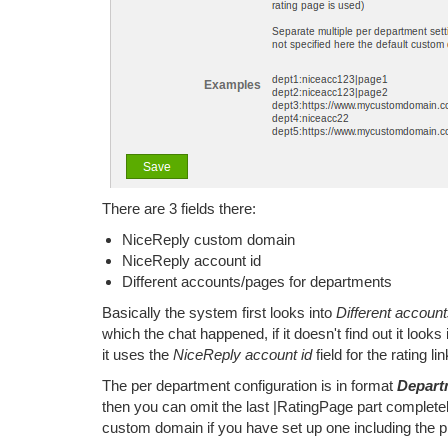
There are 3 fields there:
NiceReply custom domain
NiceReply account id
Different accounts/pages for departments
Basically the system first looks into
Different accoun
which the chat happened, if it doesn't find out it looks
it uses the
NiceReply account id
field for the rating lin
The per department configuration is in format
Depart
then you can omit the last |RatingPage part complete
custom domain if you have set up one including the p