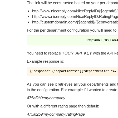
The link will be constructed based on your per depart
http://www.nicereply.com/NiceReplyID/{$agentId}/
http://www.nicereply.com/NiceReplyID.RatingPage
http://customdomain.com/{$agentId}/{$conversati
For the per department configuration you will need to
http://URL_TO_Liv
You need to replace
YOUR_API_KEY
with the API k
Example response is:
{"response":{"departments":[{"departmentid":"47
As you can see it retrieves all your departments and th
in the configuration. For example if I wanted to creat
475af2b9:mycompany
Or with a different rating page then default:
475af2b9:mycompany|ratingPage