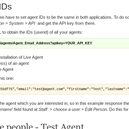
 IDs
e have to set agent IDs to be the same in both applications. To do s
ion > System > API
and get the API key from there.
to obtain the IDs (userid) of all your agents:
pi/agents/Agent_Email_Address?apikey=YOUR_API_KEY
nstallation of Live Agent
ss) of an agent
ve Agent
his one:
f55df75","email":"test@agent.com","firstname":"Test","lastname":
f the agent which you are interested in, so in this example response the
rname
’ field found at
Staff > choose a user > Edit Person
. Do this for 