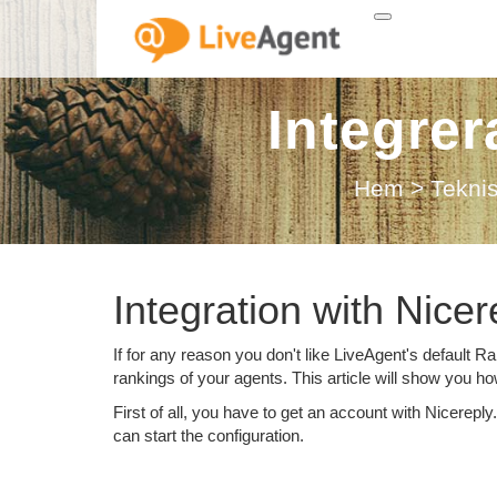
Integre
Hem
>
Tekni
Integration with Nicer
If for any reason you don't like LiveAgent's default R
rankings of your agents. This article will show you how
First of all, you have to get an account with Nicerepl
can start the configuration.