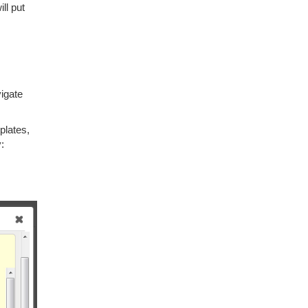
ill put
vigate
plates,
: