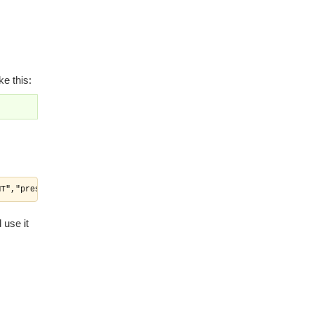
e this:
MT","presetstatus":"MT","deleted":"N"},{"departmentid":"a20baa32
 use it