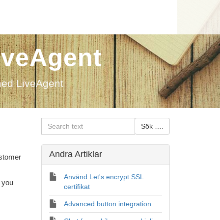
iveAgent
med LiveAgent
Andra Artiklar
ustomer
Använd Let's encrypt SSL
 you
certifikat
Advanced button integration