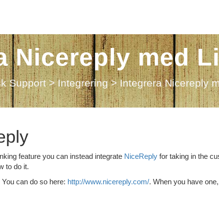
ra Nicereply med L
sk Support
>
Integrering
>
Integrera Nicereply 
eply
anking feature you can instead integrate
NiceReply
for taking in the c
 to do it.
y. You can do so here:
http://www.nicereply.com/
. When you have one,