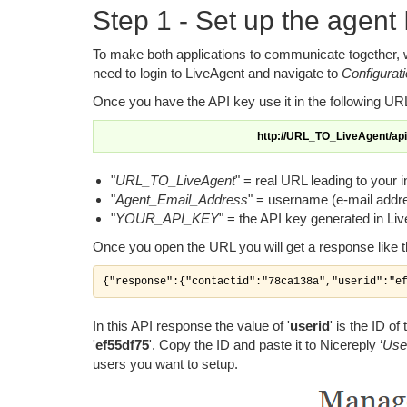
Step 1 - Set up the agent
To make both applications to communicate together, w
need to login to LiveAgent and navigate to
Configurat
Once you have the API key use it in the following URL 
http://URL_TO_LiveAgent/a
"
URL_TO_LiveAgent
" = real URL leading to your i
"
Agent_Email_Address
" = username (e-mail addre
"
YOUR_API_KEY
" = the API key generated in Li
Once you open the URL you will get a response like t
{"response":{"contactid":"78ca138a","userid":"e
In this API response the value of '
userid
' is the ID o
'
ef55df75
'. Copy the ID and paste it to Nicereply ‘
Use
users you want to setup.