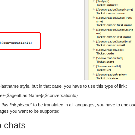
stname style, but in that case, you have to use this type of link:
ame}-{$agentLastName}/{$conversationId}
 this link please
" to be translated in all languages, you have to enclose
guages you want to be supported.
o chats