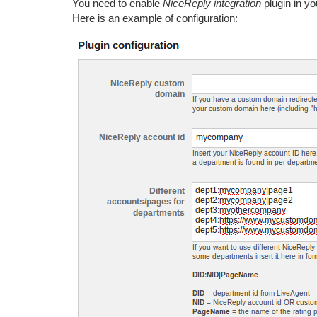
You need to enable
NiceReply integration
plugin in y
Here is an example of configuration: