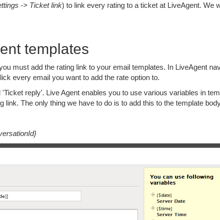
ttings -> Ticket link
) to link every rating to a ticket at LiveAgent. We w
gent templates
 you must add the rating link to your email templates. In LiveAgent na
ick every email you want to add the rate option to.
Ticket reply'. Live Agent enables you to use various variables in tem
g link. The only thing we have to do is to add this to the template body
versationId}